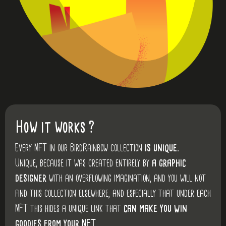
How it works ?
Every NFT in our BirdRainbow collection
is unique.
Unique, because it was created entirely by
a graphic
designer
with an overflowing imagination, and you will not
find this collection elsewhere, and especially that under each
NFT this hides a unique link that
can make you win
goodies from your NFT.