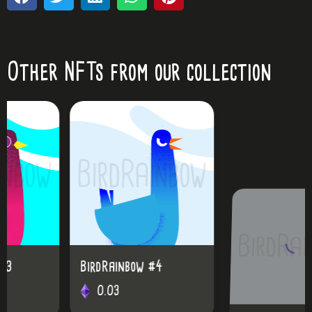
Other NFTs from our collection
BirdRainbow #4
BirdRainbow #25
0.03
0.03