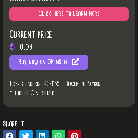
Click here to learn more
Current price
0.03
Buy now on Opensea
Token standard: ERC-1155
Blockhain: Polygon
Metadata: Centralized
share it