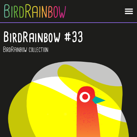
BirdRainbow #33
BirdRainbow collection