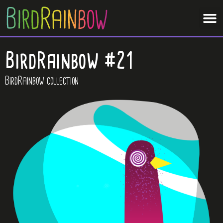
BirdRainbow #21
BirdRainbow collection