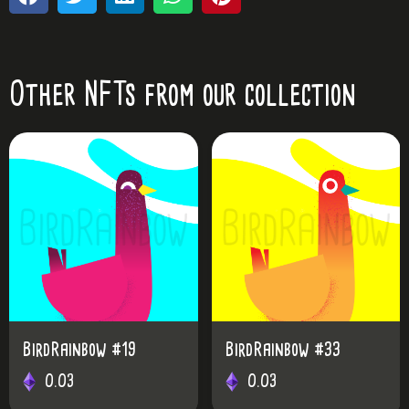
Other NFTs from our collection
w #19
BirdRainbow #33
0.03