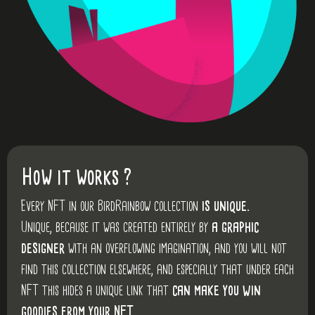
How it works ?
Every NFT in our BirdRainbow collection
is unique.
Unique, because it was created entirely by
a graphic
designer
with an overflowing imagination, and you will not
find this collection elsewhere, and especially that under each
NFT this hides a unique link that
can make you win
goodies from your NFT.