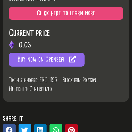
Click here to learn more
Current price
0.03
Buy now on Opensea
Token standard: ERC-1155
Blockhain: Polygon
Metadata: Centralized
share it