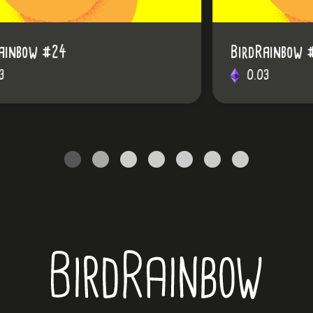
BirdRainbow #28
0.03