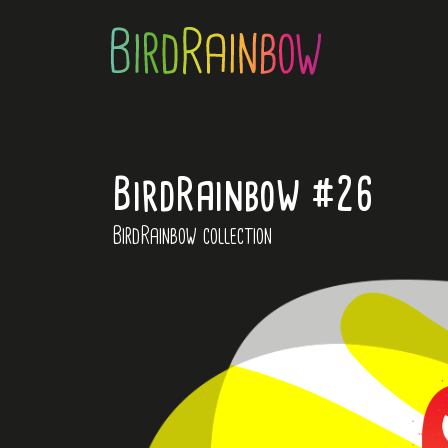
BirdRainbow #26
BirdRainbow collection