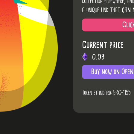
collection elsewhere, an
a unique link that
can 
Clic
Current price
0.03
Buy now on Open
Token standard: ERC-1155