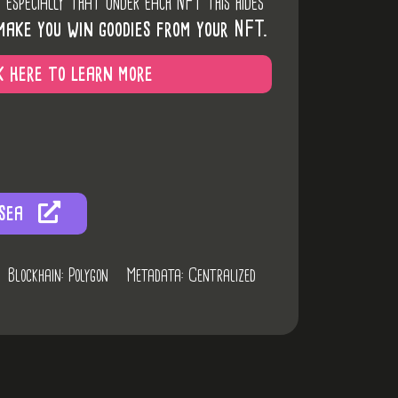
d especially that under each NFT this hides
make you win goodies from your NFT.
k here to learn more
sea
Blockhain: Polygon
Metadata: Centralized