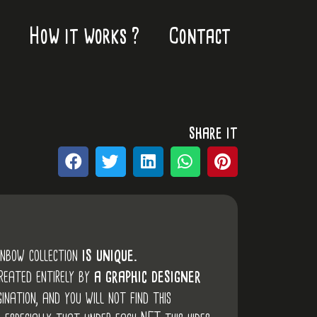
How it works ?
Contact
share it
inbow collection
is unique.
created entirely by
a graphic designer
ination, and you will not find this