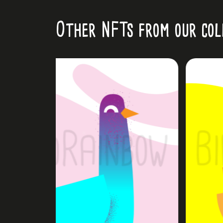
Other NFTs from our col