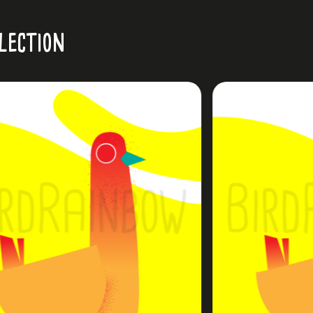
lection