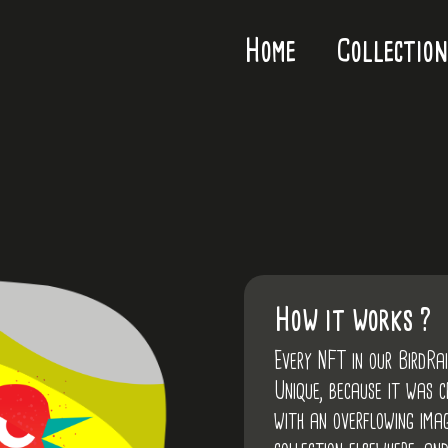
Home
Collection
How it works ?
Every NFT in our BirdRa
Unique, because it was 
with an overflowing imag