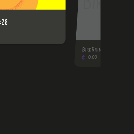
BirdRainbow #47
0.03