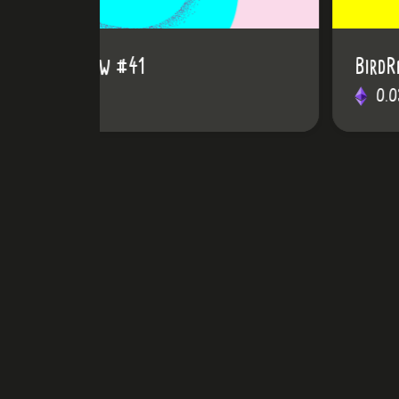
BirdRainbow #24
0.03