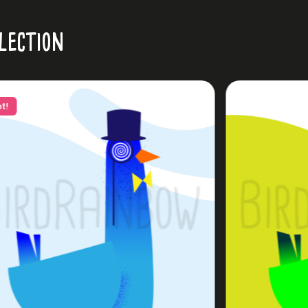
lection