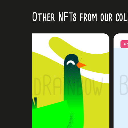
Other NFTs from our col
Hot!