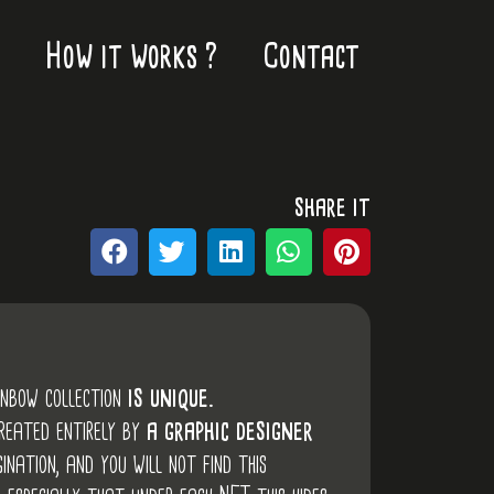
How it works ?
Contact
share it
inbow collection
is unique.
created entirely by
a graphic designer
ination, and you will not find this