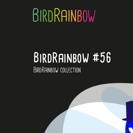
BirdRainbow #56
BirdRainbow collection