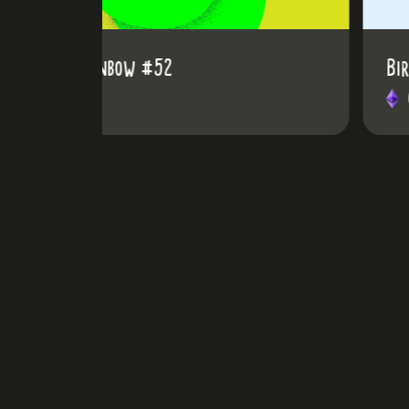
BirdRainbow #65
0.03