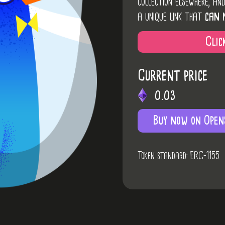
collection elsewhere, an
a unique link that
can 
Clic
Current price
0.03
Buy now on Open
Token standard: ERC-1155