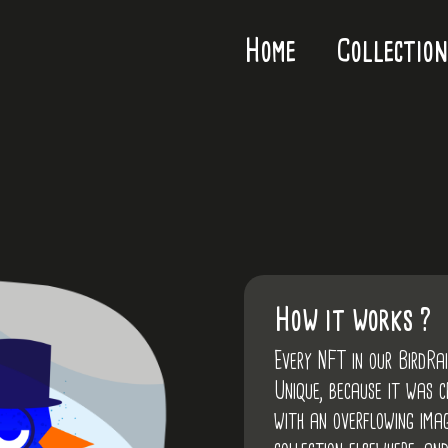
Home
Collection
How it works ?
Every NFT in our BirdRa
Unique, because it was 
with an overflowing imag