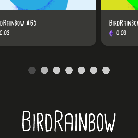
BirdRainbow #48
0.03