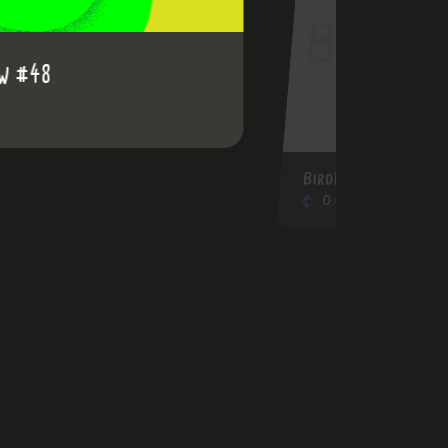
BirdRainbow #40
0.03