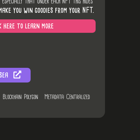
d especially that under each NFT this hides
make you win goodies from your NFT.
k here to learn more
sea
Blockhain: Polygon
Metadata: Centralized