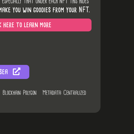
d especially that under each NFT this hides
make you win goodies from your NFT.
k here to learn more
sea
Blockhain: Polygon
Metadata: Centralized