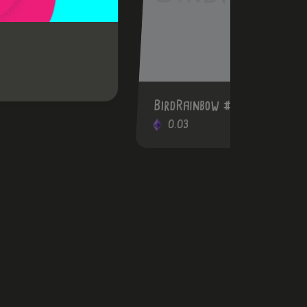
BirdRainbow #55
0.03