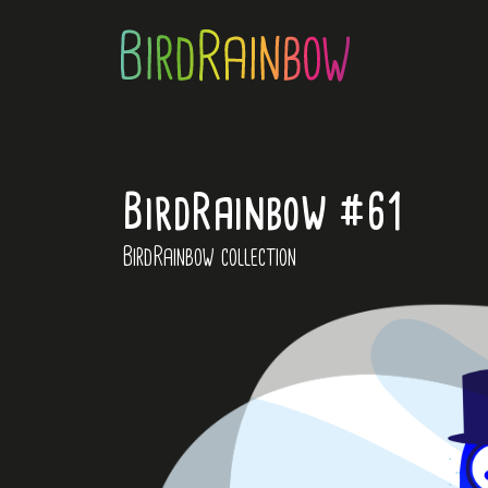
BirdRainbow #61
BirdRainbow collection