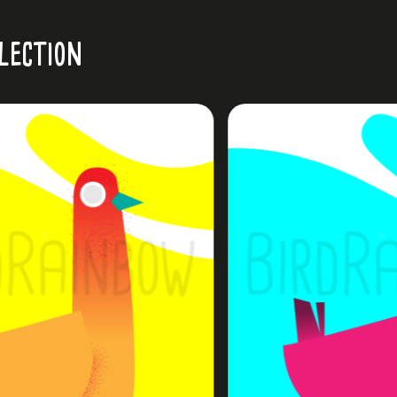
lection