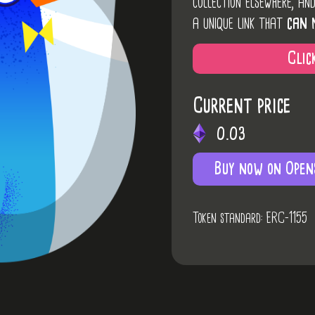
collection elsewhere, an
a unique link that
can 
Clic
Current price
0.03
Buy now on Open
Token standard: ERC-1155