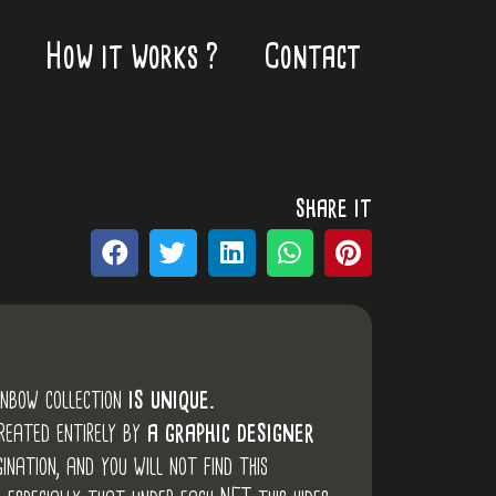
How it works ?
Contact
share it
inbow collection
is unique.
created entirely by
a graphic designer
ination, and you will not find this