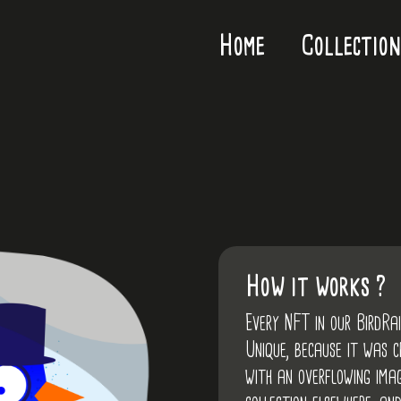
Home
Collection
How it works ?
Every NFT in our BirdRa
Unique, because it was 
with an overflowing imag