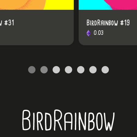
BirdRainbow #19
0.03