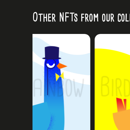
Other NFTs from our col