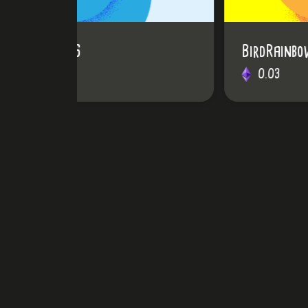
BirdRainbow #31
0.03